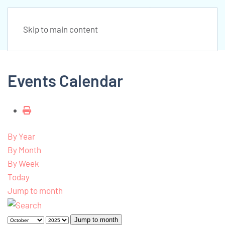
Skip to main content
Events Calendar
By Year
By Month
By Week
Today
Jump to month
Jump to month