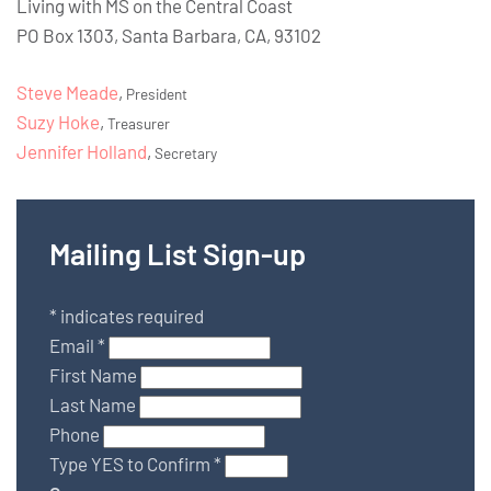
Living with MS on the Central Coast
PO Box 1303, Santa Barbara, CA, 93102
Steve Meade
,
President
Suzy Hoke
,
Treasurer
Jennifer Holland
,
Secretary
Mailing List Sign-up
*
indicates required
Email
*
First Name
Last Name
Phone
Type YES to Confirm
*