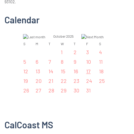
93102.
Calendar
October 2025
S
M
T
W
T
F
S
1
2
3
4
5
6
7
8
9
10
11
12
13
14
15
16
17
18
19
20
21
22
23
24
25
26
27
28
29
30
31
CalCoast MS