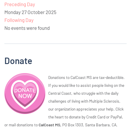
Preceding Day
Monday 27 October 2025
Following Day
No events were found
Donate
Donations to CalCoast MS are tax-deductible.
If you would like to assist people living on the
Central Coast, who struggle with the daily
challenges of living with Multiple Sclerosis,
our organization appreciates your help. Click
the heart to donate by Credit Card or PayPal,
or mail donations to
CalCoast MS,
PO Box 1303, Santa Barbara, CA,