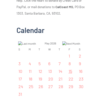
help. Click the heart to donate by Credit Card or
PayPal, or mail donations to
CalCoast MS,
PO Box
1303, Santa Barbara, CA, 93102.
Calendar
May 2026
S
M
T
W
T
F
S
1
2
3
4
5
6
7
8
9
10
11
12
13
14
15
16
17
18
19
20
21
22
23
24
25
26
27
28
29
30
31