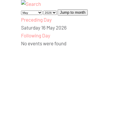
Jump to month
Preceding Day
Saturday 16 May 2026
Following Day
No events were found