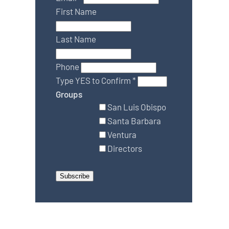
First Name
Last Name
Phone
Type YES to Confirm
*
Groups
San Luis Obispo
Santa Barbara
Ventura
Directors