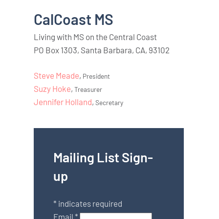
CalCoast MS
Living with MS on the Central Coast
PO Box 1303, Santa Barbara, CA, 93102
Steve Meade
,
President
Suzy Hoke
,
Treasurer
Jennifer Holland
,
Secretary
Mailing List Sign-
up
*
indicates required
Email
*