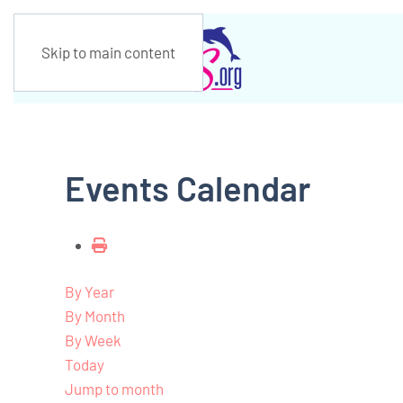
Skip to main content
Events Calendar
By Year
By Month
By Week
Today
Jump to month