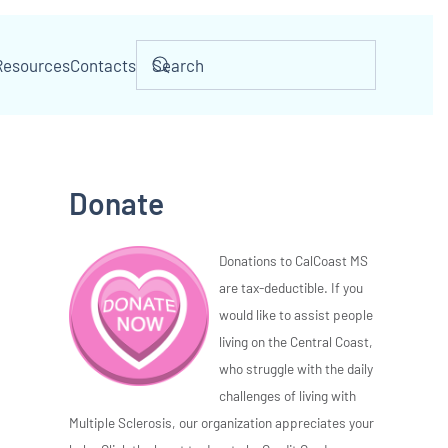
Resources
Contacts
Donate
Donations to CalCoast MS
are tax-deductible. If you
would like to assist people
living on the Central Coast,
who struggle with the daily
challenges of living with
Multiple Sclerosis, our organization appreciates your