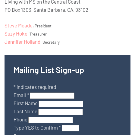
Living with MS on the Central Coast
PO Box 1303, Santa Barbara, CA, 93102
Steve Meade
,
President
Suzy Hoke
,
Treasurer
Jennifer Holland
,
Secretary
Mailing List Sign-up
*
indicates required
Email
*
First Name
Last Name
Phone
Type YES to Confirm
*