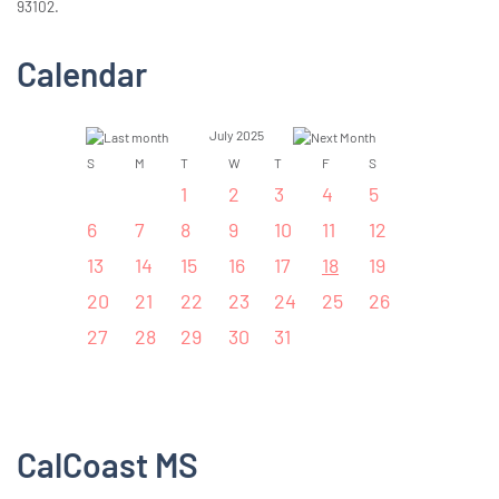
93102.
Calendar
July 2025
S
M
T
W
T
F
S
1
2
3
4
5
6
7
8
9
10
11
12
13
14
15
16
17
18
19
20
21
22
23
24
25
26
27
28
29
30
31
CalCoast MS