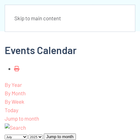
Skip to main content
Events Calendar
By Year
By Month
By Week
Today
Jump to month
Jump to month