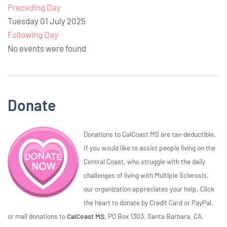
Preceding Day
Tuesday 01 July 2025
Following Day
No events were found
Donate
Donations to CalCoast MS are tax-deductible.
If you would like to assist people living on the
Central Coast, who struggle with the daily
challenges of living with Multiple Sclerosis,
our organization appreciates your help. Click
the heart to donate by Credit Card or PayPal,
or mail donations to
CalCoast MS,
PO Box 1303, Santa Barbara, CA,