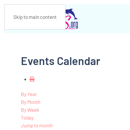
Skip to main content
Events Calendar
By Year
By Month
By Week
Today
Jump to month