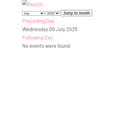
Jump to month
Preceding Day
Wednesday 09 July 2025
Following Day
No events were found