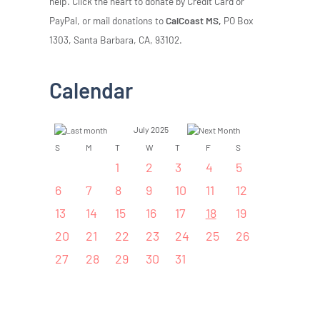
help. Click the heart to donate by Credit Card or
PayPal, or mail donations to
CalCoast MS,
PO Box
1303, Santa Barbara, CA, 93102.
Calendar
July 2025
S
M
T
W
T
F
S
1
2
3
4
5
6
7
8
9
10
11
12
13
14
15
16
17
18
19
20
21
22
23
24
25
26
27
28
29
30
31