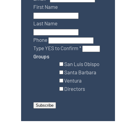
First Name
Last Name
Phone
Type YES to Confirm
*
Groups
San Luis Obispo
Santa Barbara
Ventura
Directors