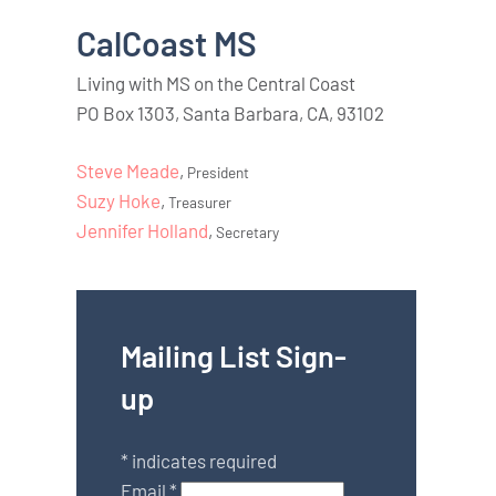
CalCoast MS
Living with MS on the Central Coast
PO Box 1303, Santa Barbara, CA, 93102
Steve Meade
,
President
Suzy Hoke
,
Treasurer
Jennifer Holland
,
Secretary
Mailing List Sign-
up
*
indicates required
Email
*