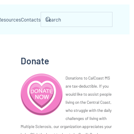
Resources
Contacts
Donate
Donations to CalCoast MS
are tax-deductible. If you
would like to assist people
living on the Central Coast,
who struggle with the daily
challenges of living with
Multiple Sclerosis, our organization appreciates your