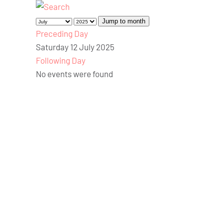
Jump to month
Preceding Day
Saturday 12 July 2025
Following Day
No events were found