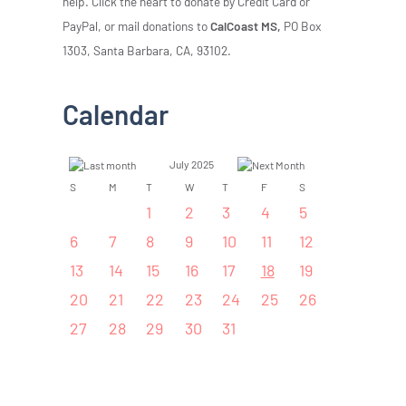
help. Click the heart to donate by Credit Card or
PayPal, or mail donations to
CalCoast MS,
PO Box
1303, Santa Barbara, CA, 93102.
Calendar
July 2025
S
M
T
W
T
F
S
1
2
3
4
5
6
7
8
9
10
11
12
13
14
15
16
17
18
19
20
21
22
23
24
25
26
27
28
29
30
31