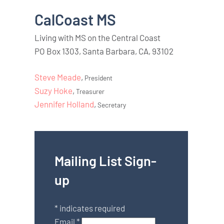
CalCoast MS
Living with MS on the Central Coast
PO Box 1303, Santa Barbara, CA, 93102
Steve Meade
,
President
Suzy Hoke
,
Treasurer
Jennifer Holland
,
Secretary
Mailing List Sign-
up
*
indicates required
Email
*