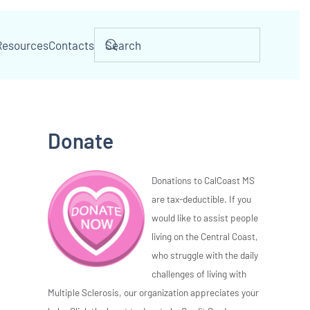
Resources
Contacts
Donate
Donations to CalCoast MS
are tax-deductible. If you
would like to assist people
living on the Central Coast,
who struggle with the daily
challenges of living with
Multiple Sclerosis, our organization appreciates your