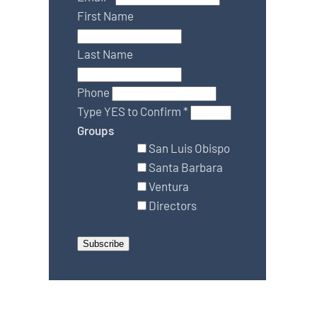
First Name
Last Name
Phone
Type YES to Confirm
*
Groups
San Luis Obispo
Santa Barbara
Ventura
Directors