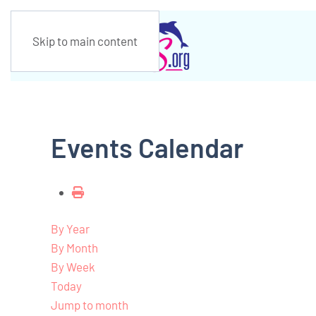
Skip to main content
Events Calendar
By Year
By Month
By Week
Today
Jump to month