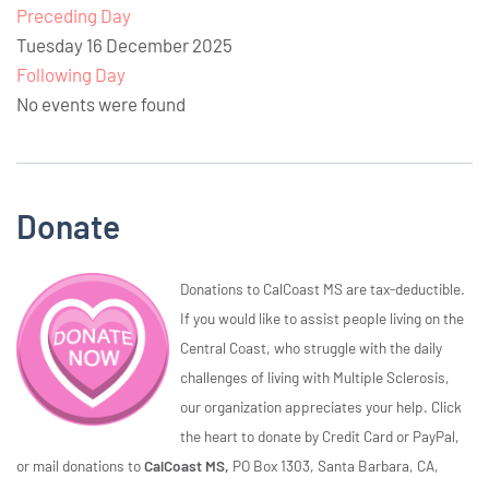
Preceding Day
Tuesday 16 December 2025
Following Day
No events were found
Donate
Donations to CalCoast MS are tax-deductible.
If you would like to assist people living on the
Central Coast, who struggle with the daily
challenges of living with Multiple Sclerosis,
our organization appreciates your help. Click
the heart to donate by Credit Card or PayPal,
or mail donations to
CalCoast MS,
PO Box 1303, Santa Barbara, CA,