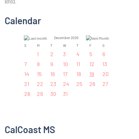
93102.
Calendar
December 2025
S
M
T
W
T
F
S
1
2
3
4
5
6
7
8
9
10
11
12
13
14
15
16
17
18
19
20
21
22
23
24
25
26
27
28
29
30
31
CalCoast MS