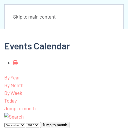
Skip to main content
Events Calendar
By Year
By Month
By Week
Today
Jump to month
Jump to month