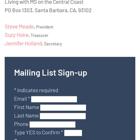
Living with MS on the Central Coast
PO Box 1303, Santa Barbara, CA, 93102
Steve Meade
,
President
Suzy Hoke
,
Treasurer
Jennifer Holland
,
Secretary
Mailing List Sign-up
*
indicates required
Email
*
First Name
Last Name
Phone
Type YES to Confirm
*