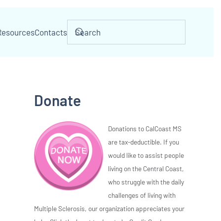
Resources
Contacts
Donate
Donations to CalCoast MS
are tax-deductible. If you
would like to assist people
living on the Central Coast,
who struggle with the daily
challenges of living with
Multiple Sclerosis, our organization appreciates your