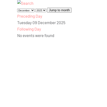
Jump to month
Preceding Day
Tuesday 09 December 2025
Following Day
No events were found