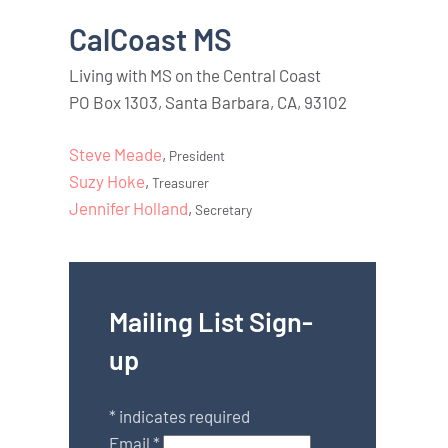
CalCoast MS
Living with MS on the Central Coast
PO Box 1303, Santa Barbara, CA, 93102
Steve Meade
,
President
Suzy Hoke
,
Treasurer
Jennifer Holland
,
Secretary
Mailing List Sign-
up
*
indicates required
Email
*