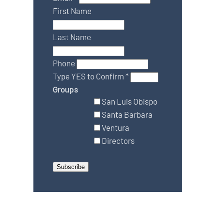
First Name
Last Name
Phone
Type YES to Confirm
*
Groups
San Luis Obispo
Santa Barbara
Ventura
Directors