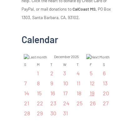
help. Click the heart to donate by Credit Card or
PayPal, or mail donations to
CalCoast MS,
PO Box
1303, Santa Barbara, CA, 93102.
Calendar
December 2025
S
M
T
W
T
F
S
1
2
3
4
5
6
7
8
9
10
11
12
13
14
15
16
17
18
19
20
21
22
23
24
25
26
27
28
29
30
31