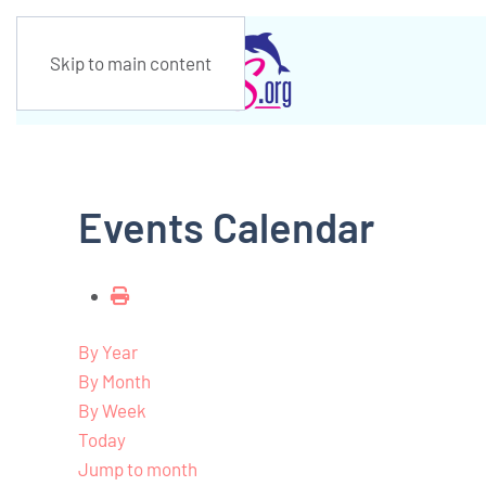
Skip to main content
Events Calendar
By Year
By Month
By Week
Today
Jump to month