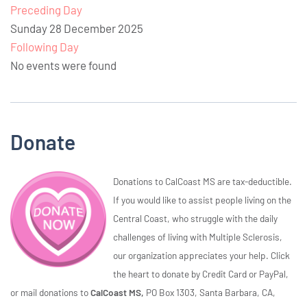
Preceding Day
Sunday 28 December 2025
Following Day
No events were found
Donate
Donations to CalCoast MS are tax-deductible.
If you would like to assist people living on the
Central Coast, who struggle with the daily
challenges of living with Multiple Sclerosis,
our organization appreciates your help. Click
the heart to donate by Credit Card or PayPal,
or mail donations to
CalCoast MS,
PO Box 1303, Santa Barbara, CA,