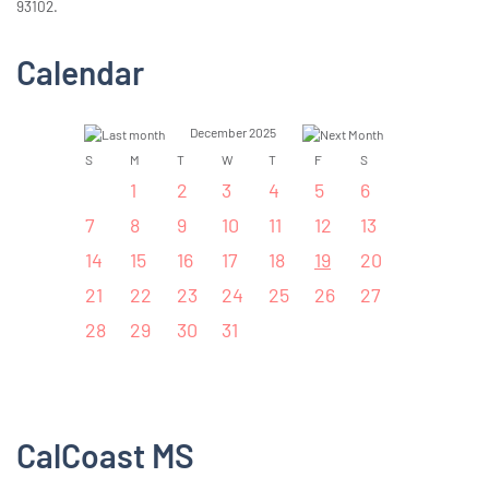
93102.
Calendar
December 2025
S
M
T
W
T
F
S
1
2
3
4
5
6
7
8
9
10
11
12
13
14
15
16
17
18
19
20
21
22
23
24
25
26
27
28
29
30
31
CalCoast MS