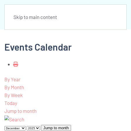
Skip to main content
Events Calendar
By Year
By Month
By Week
Today
Jump to month
Jump to month