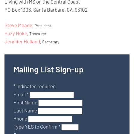
Living with MS on the Central Coast
PO Box 1303, Santa Barbara, CA, 93102
Steve Meade
,
President
Suzy Hoke
,
Treasurer
Jennifer Holland
,
Secretary
Mailing List Sign-up
*
indicates required
Email
*
First Name
Last Name
Phone
Type YES to Confirm
*