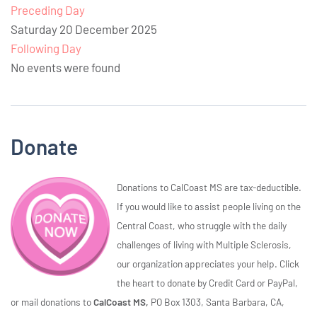
Preceding Day
Saturday 20 December 2025
Following Day
No events were found
Donate
Donations to CalCoast MS are tax-deductible.
If you would like to assist people living on the
Central Coast, who struggle with the daily
challenges of living with Multiple Sclerosis,
our organization appreciates your help. Click
the heart to donate by Credit Card or PayPal,
or mail donations to
CalCoast MS,
PO Box 1303, Santa Barbara, CA,