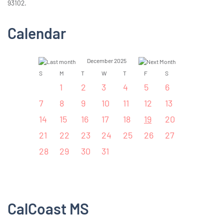
93102.
Calendar
December 2025
S
M
T
W
T
F
S
1
2
3
4
5
6
7
8
9
10
11
12
13
14
15
16
17
18
19
20
21
22
23
24
25
26
27
28
29
30
31
CalCoast MS