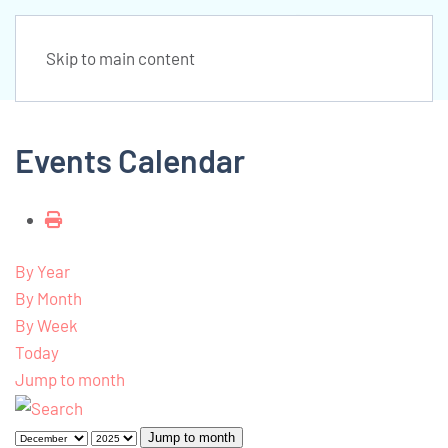
Skip to main content
Events Calendar
By Year
By Month
By Week
Today
Jump to month
Jump to month