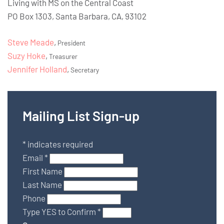
Living with MS on the Central Coast
PO Box 1303, Santa Barbara, CA, 93102
Steve Meade
,
President
Suzy Hoke
,
Treasurer
Jennifer Holland
,
Secretary
Mailing List Sign-up
*
indicates required
Email
*
First Name
Last Name
Phone
Type YES to Confirm
*