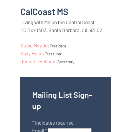
CalCoast MS
Living with MS on the Central Coast
PO Box 1303, Santa Barbara, CA, 93102
Steve Meade
,
President
Suzy Hoke
,
Treasurer
Jennifer Holland
,
Secretary
Mailing List Sign-
up
*
indicates required
Email
*