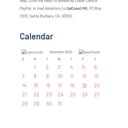
help. Click the heart to donate by Credit Card or
PayPal, or mail donations to
CalCoast MS,
PO Box
1303, Santa Barbara, CA, 93102.
Calendar
December 2025
S
M
T
W
T
F
S
1
2
3
4
5
6
7
8
9
10
11
12
13
14
15
16
17
18
19
20
21
22
23
24
25
26
27
28
29
30
31