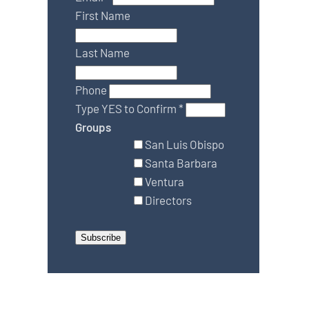
First Name
Last Name
Phone
Type YES to Confirm
*
Groups
San Luis Obispo
Santa Barbara
Ventura
Directors