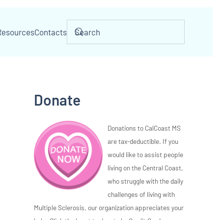
Resources
Contacts
Donate
Donations to CalCoast MS
are tax-deductible. If you
would like to assist people
living on the Central Coast,
who struggle with the daily
challenges of living with
Multiple Sclerosis, our organization appreciates your