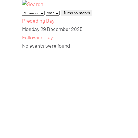
Jump to month
Preceding Day
Monday 29 December 2025
Following Day
No events were found