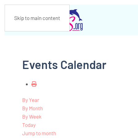
Skip to main content
Events Calendar
By Year
By Month
By Week
Today
Jump to month